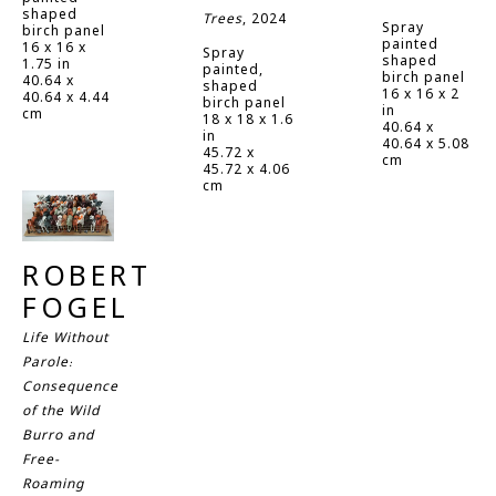
shaped 
Trees
, 2024
Spray 
birch panel
painted 
16 x 16 x 
Spray 
shaped 
1.75 in
painted, 
birch panel
40.64 x 
shaped 
16 x 16 x 2 
40.64 x 4.44 
birch panel
in
cm
18 x 18 x 1.6 
40.64 x 
in
40.64 x 5.08 
45.72 x 
cm
45.72 x 4.06 
cm
ROBERT 
FOGEL
Life Without 
Parole: 
Consequence 
of the Wild 
Burro and 
Free-
Roaming 