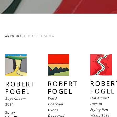
ARTWORKS
ABOUT THE SHOW
ROBERT
ROBERT 
ROBERT 
FOGEL
FOGEL
FOGEL
Hot August 
Ward 
Superbloom
, 
Hike in 
Charcoal 
2024
Frying Pan 
Ovens 
Spray 
Wash
, 2023
Devoured 
painted 